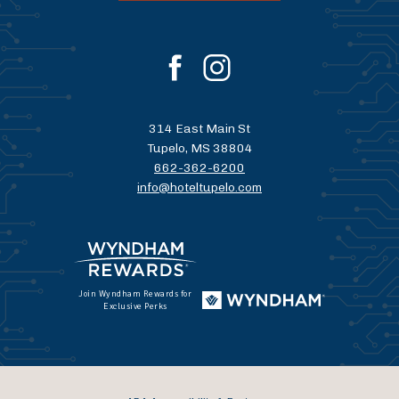
facebook
instagram
314 East Main St
Tupelo, MS 38804
662-362-6200
info@hoteltupelo.com
Join Wyndham Rewards for
Exclusive Perks