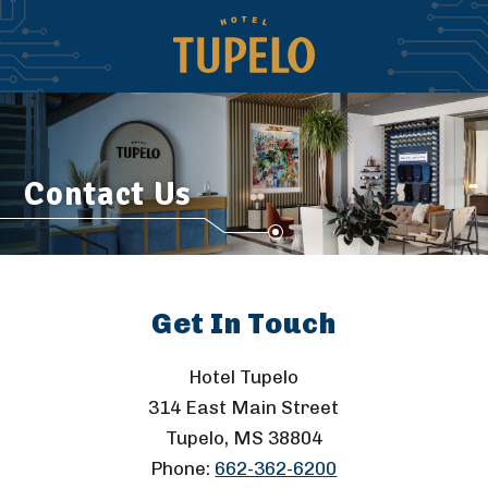
Contact Us
Get In Touch
Hotel Tupelo
314 East Main Street
Tupelo, MS 38804
Phone:
662-362-6200