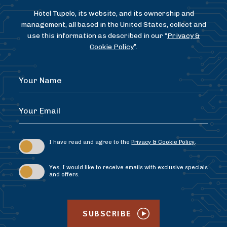
Hotel Tupelo, its website, and its ownership and
management, all based in the United States, collect and
use this information as described in our “
Privacy &
Cookie Policy
”.
Hidden
Your
Field
Name
Your
Email
I have read and agree to the
Privacy & Cookie Policy
.
Yes, I would like to receive emails with exclusive specials
and offers.
SUBSCRIBE