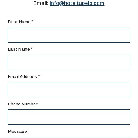
Email:
info@hoteltupelo.com
First Name *
Last Name *
Email Address *
Phone Number
Message