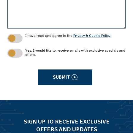
I have read and agree to the
Privacy & Cookie Policy
.
Yes, I would like to receive emails with exclusive specials and
offers.
SUBMIT
SIGN UP TO RECEIVE EXCLUSIVE
OFFERS AND UPDATES